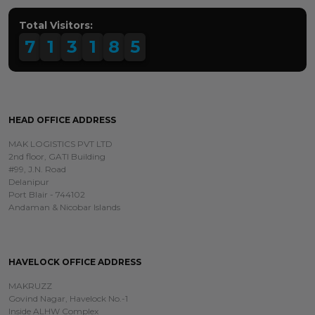
Total Visitors:
7
1
3
1
8
5
HEAD OFFICE ADDRESS
MAK LOGISTICS PVT LTD
2nd floor, GATI Building
#99, J.N. Road
Delanipur
Port Blair - 744102
Andaman & Nicobar Islands
HAVELOCK OFFICE ADDRESS
MAKRUZZ
Govind Nagar, Havelock No.-1
Inside ALHW Complex