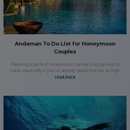
Andaman To Do List for Honeymoon
Couples
Planning a perfect honeymoon can be a tough nut to
crack, especially if you’ve already raised the bar so high
read more