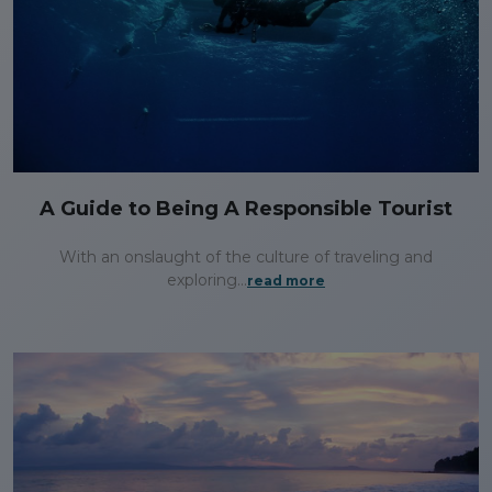
A Guide to Being A Responsible Tourist
With an onslaught of the culture of traveling and
exploring...
read more