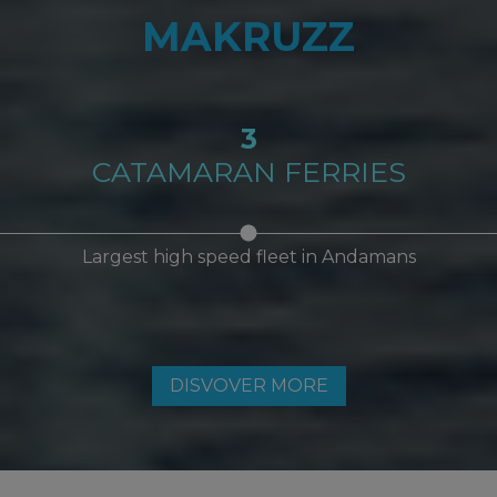
MAKRUZZ
3
CATAMARAN FERRIES
Largest high speed fleet in Andamans
DISVOVER MORE