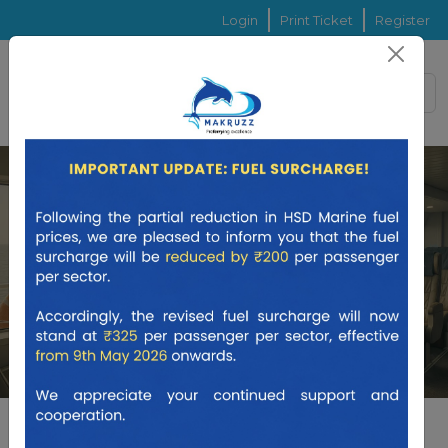
Login
Print Ticket
Register
ONE WAY
RETURN
ISLAND HOP
From
To