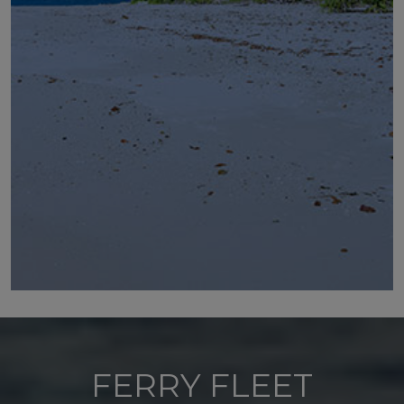
FERRY FLEET