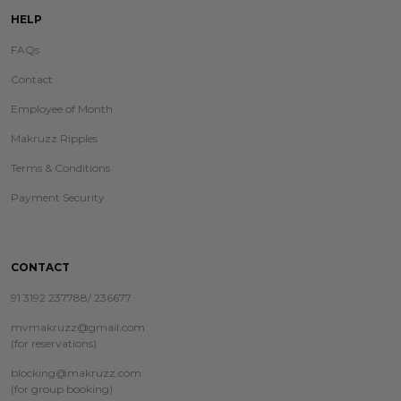
HELP
FAQs
Contact
Employee of Month
Makruzz Ripples
Terms & Conditions
Payment Security
CONTACT
91 3192 237788/ 236677
mvmakruzz@gmail.com
(for reservations)
blocking@makruzz.com
(for group booking)