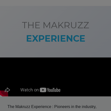
THE MAKRUZZ
EXPERIENCE
The Makruzz Experience : Pioneers in the industry,