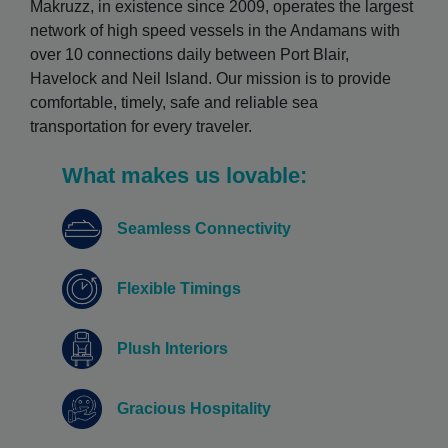
Makruzz, in existence since 2009, operates the largest
network of high speed vessels in the Andamans with
over 10 connections daily between Port Blair,
Havelock and Neil Island. Our mission is to provide
comfortable, timely, safe and reliable sea
transportation for every traveler.
What makes us lovable:
Seamless Connectivity
Flexible Timings
Plush Interiors
Gracious Hospitality