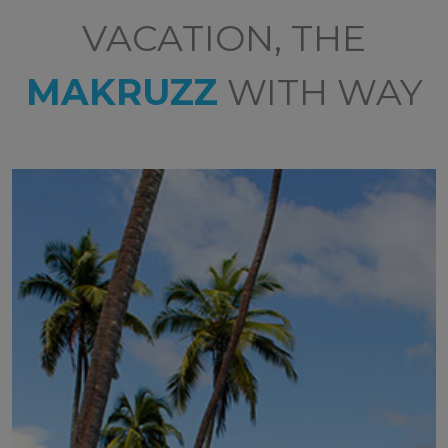
VACATION, THE
MAKRUZZ
WITH WAY