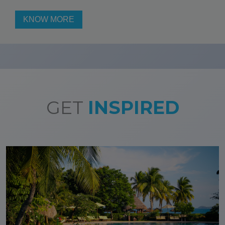
KNOW MORE
GET
INSPIRED