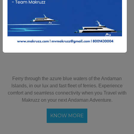
Departure
Travellers
Infant
Search
Ferry through the azure blue waters of the Andaman
Islands, in our lux and fast fleet of ferries. Experience
comfort and seamless connectivity when you Travel with
Makruzz on your next Andaman Adventure.
KNOW MORE