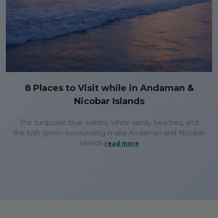
8 Places to Visit while in Andaman &
Nicobar Islands
The turquoise blue waters, white sandy beaches, and
the lush green surrounding make Andaman and Nicobar
Islands
read more