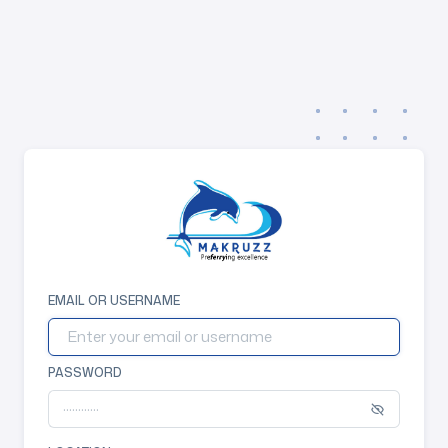
EMAIL OR USERNAME
PASSWORD