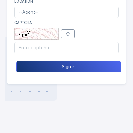
LOCATION
CAPTCHA
Sign in