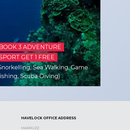
BOOK 3 ADVENTURE
SPORT GET 1 FREE
Snorkelling, Sea Walking, Game
ishing, Scuba Diving)
HAVELOCK OFFICE ADDRESS
MAKRUZZ