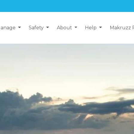
anage
Safety
About
Help
Makruzz 