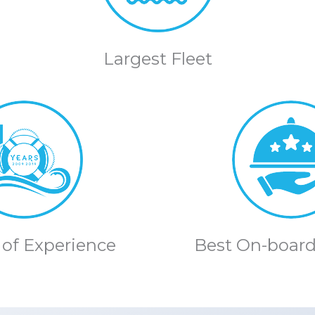
Largest Fleet
 of Experience
Best On-board