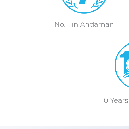
No. 1 in Andaman
10 Years