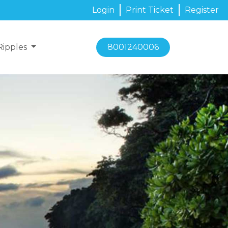
Login
Print Ticket
Register
Ripples
8001240006