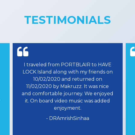
TESTIMONIALS
Lorem ipsum dolor sit amet,
n
consectetuer adipiscing elit, sed diam
nonummy nibh euismod tincidunt ut
laoreet dolore magna aliquam erat
d
volutpat. Ut wisi enim ad minim
veniam, quis nostrud exerci tation
ullamcorper suscipit lob.
- Akshay Soni