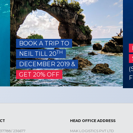
BOOK A TRIP TO
TH
NEIL TILL 20
DECEMBER 2019 &
(
GET 20% OFF
F
CT
HEAD OFFICE ADDRESS
 237788/ 236677
MAK LOGISTICS PVT LTD