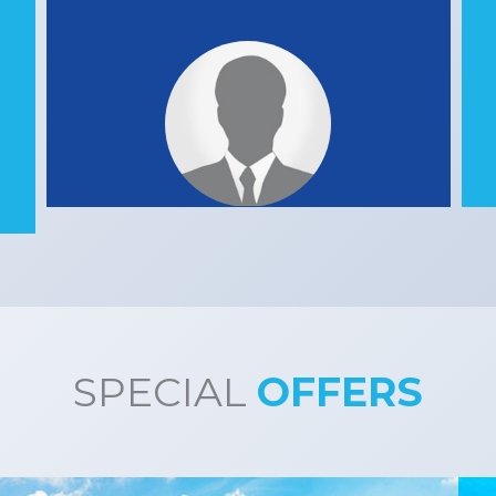
SPECIAL
OFFERS