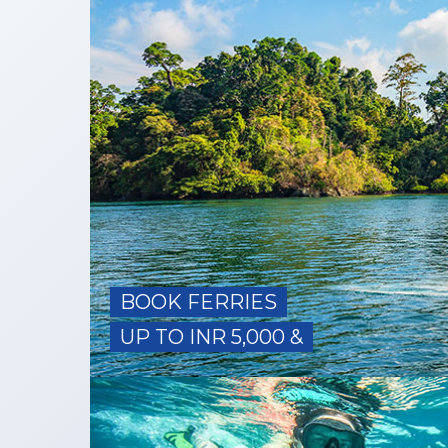
BOOK FERRIES
UP TO INR 5,000 &