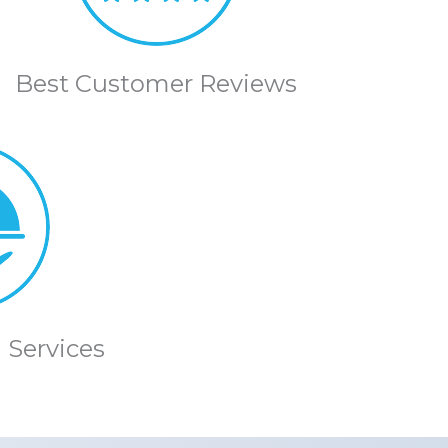
Best Customer Reviews
 Services