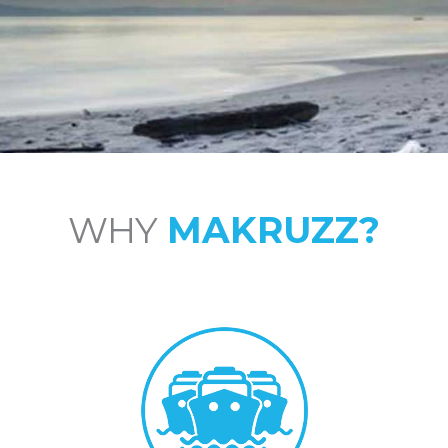
WHY
MAKRUZZ?