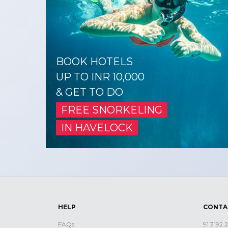
BOOK HOTELS
UP TO INR 10,000
& GET TO DO
FREE SNORKELING
IN HAVELOCK
HELP
CONTA
FAQs
91 3192