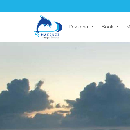
Discover
Book
M