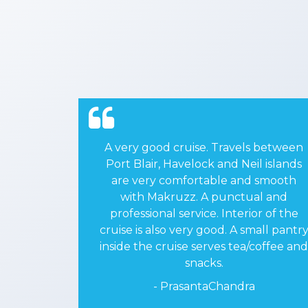
s between
I traveled from PORTBLAIR to HAVE
l islands
LOCK Island along with my friends o
 smooth
10/02/2020 and returned on
al and
11/02/2020 by Makruzz. It was nice
or of the
and comfortable journey. We enjoye
mall pantry
it. On board video music was added
coffee and
enjoyment.
- DRAmrishSinhaa