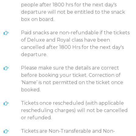
people after 1800 hrs for the next day's
departure will not be entitled to the snack
box on board.
Paid snacks are non-refundable if the tickets
of Deluxe and Royal class have been
cancelled after 1800 Hrs for the next day's
departure.
Please make sure the details are correct
before booking your ticket. Correction of
‘Name’ is not permitted on the ticket once
booked.
Tickets once rescheduled (with applicable
rescheduling charges) will not be cancelled
or refunded.
Tickets are Non-Transferable and Non-