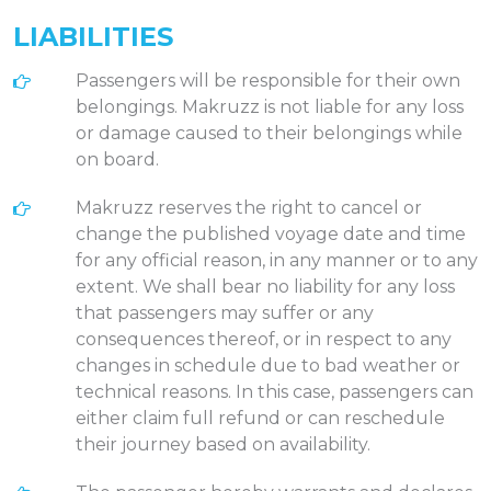
LIABILITIES
Passengers will be responsible for their own
belongings. Makruzz is not liable for any loss
or damage caused to their belongings while
on board.
Makruzz reserves the right to cancel or
change the published voyage date and time
for any official reason, in any manner or to any
extent. We shall bear no liability for any loss
that passengers may suffer or any
consequences thereof, or in respect to any
changes in schedule due to bad weather or
technical reasons. In this case, passengers can
either claim full refund or can reschedule
their journey based on availability.