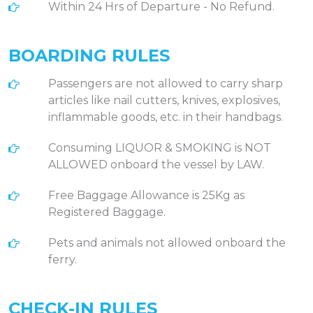
Within 24 Hrs of Departure - No Refund.
BOARDING RULES
Passengers are not allowed to carry sharp
articles like nail cutters, knives, explosives,
inflammable goods, etc. in their handbags.
Consuming LIQUOR & SMOKING is NOT
ALLOWED onboard the vessel by LAW.
Free Baggage Allowance is 25Kg as
Registered Baggage.
Pets and animals not allowed onboard the
ferry.
CHECK-IN RULES