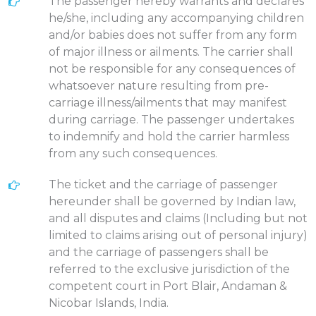
The passenger hereby warrants and declares
he/she, including any accompanying children
and/or babies does not suffer from any form
of major illness or ailments. The carrier shall
not be responsible for any consequences of
whatsoever nature resulting from pre-
carriage illness/ailments that may manifest
during carriage. The passenger undertakes
to indemnify and hold the carrier harmless
from any such consequences.
The ticket and the carriage of passenger
hereunder shall be governed by Indian law,
and all disputes and claims (Including but not
limited to claims arising out of personal injury)
and the carriage of passengers shall be
referred to the exclusive jurisdiction of the
competent court in Port Blair, Andaman &
Nicobar Islands, India.