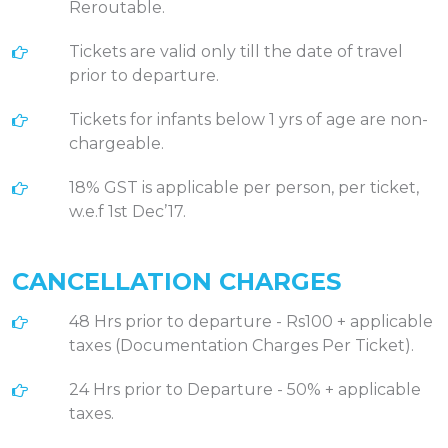
Reroutable.
Tickets are valid only till the date of travel
prior to departure.
Tickets for infants below 1 yrs of age are non-
chargeable.
18% GST is applicable per person, per ticket,
w.e.f 1st Dec’17.
CANCELLATION CHARGES
48 Hrs prior to departure - Rs100 + applicable
taxes (Documentation Charges Per Ticket).
24 Hrs prior to Departure - 50% + applicable
taxes.