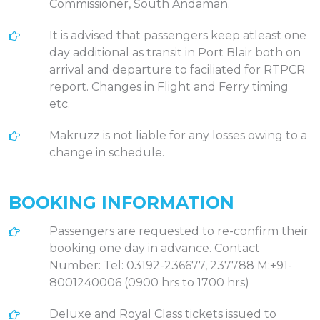
Commissioner, South Andaman.
It is advised that passengers keep atleast one
day additional as transit in Port Blair both on
arrival and departure to faciliated for RTPCR
report. Changes in Flight and Ferry timing
etc.
Makruzz is not liable for any losses owing to a
change in schedule.
BOOKING INFORMATION
Passengers are requested to re-confirm their
booking one day in advance. Contact
Number: Tel: 03192-236677, 237788 M:+91-
8001240006 (0900 hrs to 1700 hrs)
Deluxe and Royal Class tickets issued to