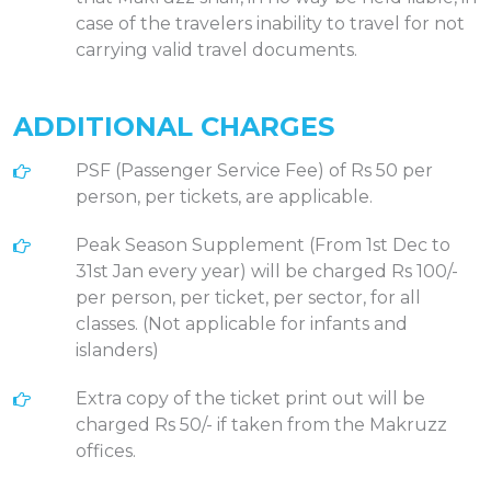
case of the travelers inability to travel for not
carrying valid travel documents.
ADDITIONAL CHARGES
PSF (Passenger Service Fee) of Rs 50 per
person, per tickets, are applicable.
Peak Season Supplement (From 1st Dec to
31st Jan every year) will be charged Rs 100/-
per person, per ticket, per sector, for all
classes. (Not applicable for infants and
islanders)
Extra copy of the ticket print out will be
charged Rs 50/- if taken from the Makruzz
offices.