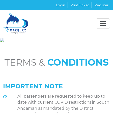
Login
Print Ticket
Register
TERMS &
CONDITIONS
IMPORTENT NOTE
All passengers are requested to keep up to
date with current COVID restrictions in South
Andaman as mandated by the District