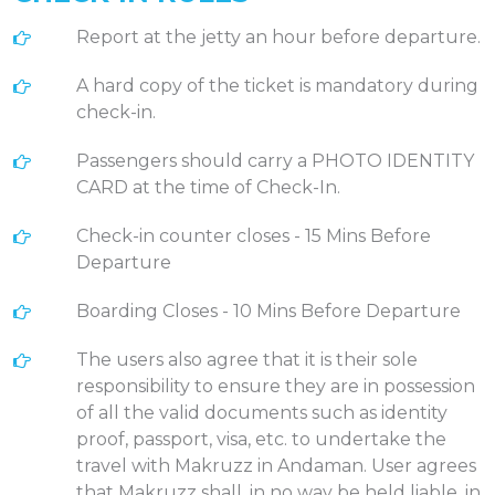
Report at the jetty an hour before departure.
A hard copy of the ticket is mandatory during
check-in.
Passengers should carry a PHOTO IDENTITY
CARD at the time of Check-In.
Check-in counter closes - 15 Mins Before
Departure
Boarding Closes - 10 Mins Before Departure
The users also agree that it is their sole
responsibility to ensure they are in possession
of all the valid documents such as identity
proof, passport, visa, etc. to undertake the
travel with Makruzz in Andaman. User agrees
that Makruzz shall, in no way be held liable, in