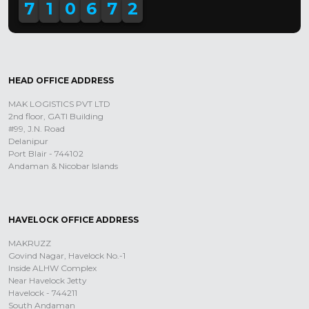
7
1
0
6
7
2
HEAD OFFICE ADDRESS
MAK LOGISTICS PVT LTD
2nd floor, GATI Building
#99, J.N. Road
Delanipur
Port Blair - 744102
Andaman & Nicobar Islands
HAVELOCK OFFICE ADDRESS
MAKRUZZ
Govind Nagar, Havelock No.-1
Inside ALHW Complex
Near Havelock Jetty
Havelock - 744211
South Andaman