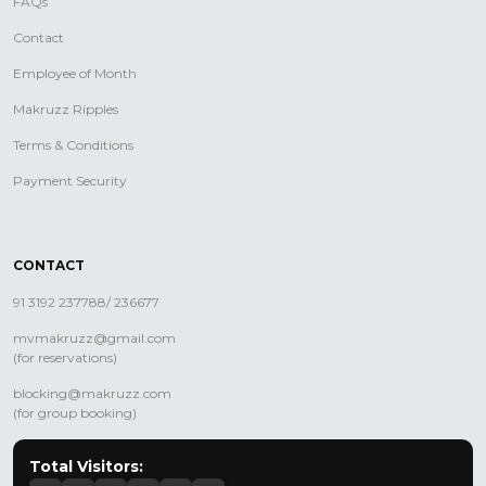
FAQs
Contact
Employee of Month
Makruzz Ripples
Terms & Conditions
Payment Security
CONTACT
91 3192 237788/ 236677
mvmakruzz@gmail.com
(for reservations)
blocking@makruzz.com
(for group booking)
Total Visitors: