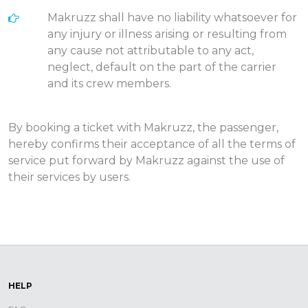
Makruzz shall have no liability whatsoever for
any injury or illness arising or resulting from
any cause not attributable to any act,
neglect, default on the part of the carrier
and its crew members.
By booking a ticket with Makruzz, the passenger,
hereby confirms their acceptance of all the terms of
service put forward by Makruzz against the use of
their services by users.
HELP